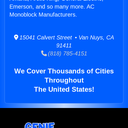
Emerson, and so many more. AC
Monoblock Manufacturers.
15041 Calvert Street • Van Nuys, CA
91411
(818) 785-4151
We Cover Thousands of Cities
Throughout
The United States!