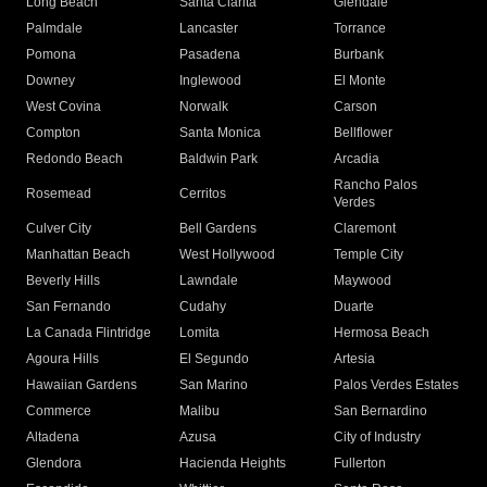
Long Beach
Santa Clarita
Glendale
Palmdale
Lancaster
Torrance
Pomona
Pasadena
Burbank
Downey
Inglewood
El Monte
West Covina
Norwalk
Carson
Compton
Santa Monica
Bellflower
Redondo Beach
Baldwin Park
Arcadia
Rancho Palos
Rosemead
Cerritos
Verdes
Culver City
Bell Gardens
Claremont
Manhattan Beach
West Hollywood
Temple City
Beverly Hills
Lawndale
Maywood
San Fernando
Cudahy
Duarte
La Canada Flintridge
Lomita
Hermosa Beach
Agoura Hills
El Segundo
Artesia
Hawaiian Gardens
San Marino
Palos Verdes Estates
Commerce
Malibu
San Bernardino
Altadena
Azusa
City of Industry
Glendora
Hacienda Heights
Fullerton