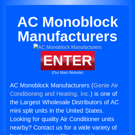
AC Monoblock
Manufacturers
ENTER
(Our Main Website)
AC Monoblock Manufacturers (
Genie Air
Conditioning and Heating, Inc.
) is one of
the Largest Wholesale Distributors of AC
mini split units in the United States.
Looking for quality Air Conditioner units
nearby? Contact us for a wide variety of