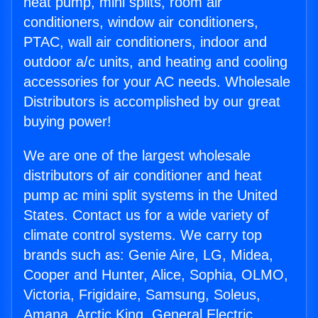
heat pump, mini splits, room air
conditioners, window air conditioners,
PTAC, wall air conditioners, indoor and
outdoor a/c units, and heating and cooling
accessories for your AC needs. Wholesale
Distributors is accomplished by our great
buying power!
We are one of the largest wholesale
distributors of air conditioner and heat
pump ac mini split systems in the United
States. Contact us for a wide variety of
climate control systems. We carry top
brands such as: Genie Aire, LG, Midea,
Cooper and Hunter, Alice, Sophia, OLMO,
Victoria, Frigidaire, Samsung, Soleus,
Amana, Arctic King, General Electric,