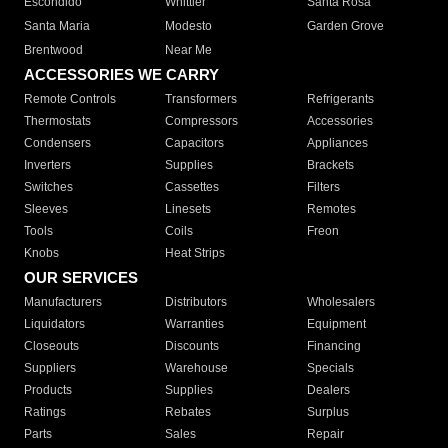
Escondido
Whittier
Santa Rosa
Santa Maria
Modesto
Garden Grove
Brentwood
Near Me
ACCESSORIES WE CARRY
Remote Controls
Transformers
Refrigerants
Thermostats
Compressors
Accessories
Condensers
Capacitors
Appliances
Inverters
Supplies
Brackets
Switches
Cassettes
Filters
Sleeves
Linesets
Remotes
Tools
Coils
Freon
Knobs
Heat Strips
OUR SERVICES
Manufacturers
Distributors
Wholesalers
Liquidators
Warranties
Equipment
Closeouts
Discounts
Financing
Suppliers
Warehouse
Specials
Products
Supplies
Dealers
Ratings
Rebates
Surplus
Parts
Sales
Repair