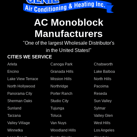
AC Monoblock
Manufacturers
"One of the largest Wholesale Distributor's
in the United States!"
CITIES WE SERVICE
Arleta
Canoga Park
Chatsworth
Encino
Granada Hills
Lake Balboa
Lake View Terrace
Mission Hills
North Hills
North Hollywood
Northridge
Pacoima
Panorama City
Porter Ranch
Reseda
Sherman Oaks
Studio City
Sun Valley
Sunland
Tujunga
Sylmar
Tarzana
Toluca
Valley Glen
Valley Village
Van Nuys
West Hills
Winnetka
Woodland Hills
Los Angeles